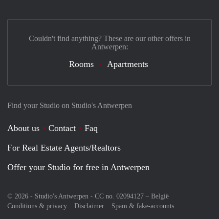
Couldn't find anything? These are our other offers in
Antwerpen:
Rooms
Apartments
Find your Studio on Studio's Antwerpen
About us
Contact
Faq
For Real Estate Agents/Realtors
Offer your Studio for free in Antwerpen
© 2026 - Studio's Antwerpen - CC no. 02094127 –
België
Conditions & privacy
Disclaimer
Spam & fake-accounts