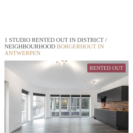
1 STUDIO RENTED OUT IN DISTRICT /
NEIGHBOURHOOD
BORGERHOUT IN
ANTWERPEN
RENTED OUT