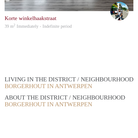
Piete
Korte winkelhaakstraat
2
39 m
Immediately - Indefinite period
LIVING IN THE DISTRICT / NEIGHBOURHOOD
BORGERHOUT IN ANTWERPEN
ABOUT THE DISTRICT / NEIGHBOURHOOD
BORGERHOUT IN ANTWERPEN