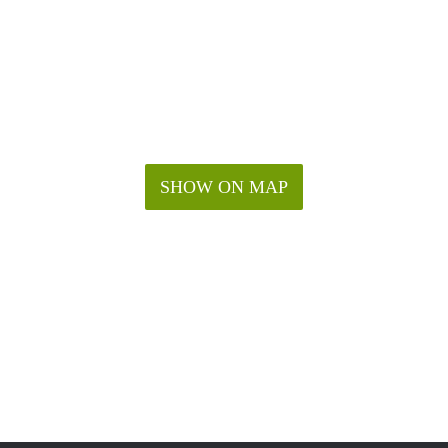
SHOW ON MAP