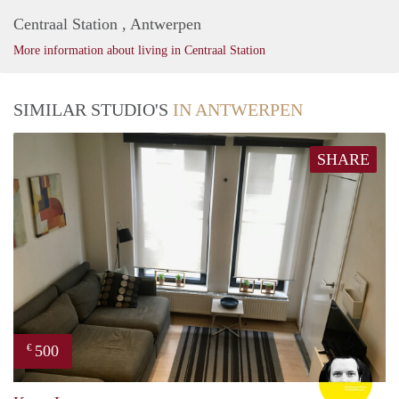
Centraal Station , Antwerpen
More information about living in Centraal Station
SIMILAR STUDIO'S
IN ANTWERPEN
SHARE
500
€
Dries