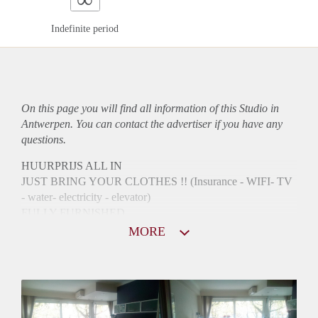
Indefinite period
On this page you will find all information of this Studio in
Antwerpen. You can contact the advertiser if you have any
questions.
HUURPRIJS ALL IN
JUST BRING YOUR CLOTHES !! (Insurance - WIFI- TV
- water- electricity - elevator)
FULLY FURNISHED
NEAR CENTRAL STATION AND OPERA /ANTWERP
MORE
HISTORIC CENTER