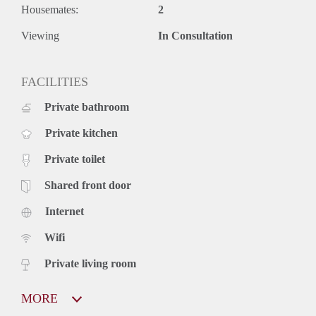
Housemates:
2
Viewing
In Consultation
FACILITIES
Private bathroom
Private kitchen
Private toilet
Shared front door
Internet
Wifi
Private living room
MORE