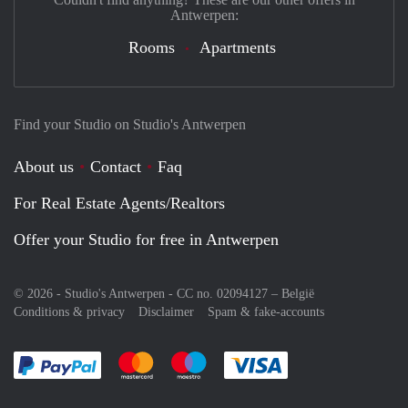
Antwerpen:
Rooms
Apartments
Find your Studio on Studio's Antwerpen
About us
Contact
Faq
For Real Estate Agents/Realtors
Offer your Studio for free in Antwerpen
© 2026 - Studio's Antwerpen - CC no. 02094127 –
België
Conditions & privacy
Disclaimer
Spam & fake-accounts
Pay easily with :payment method
Pay easily with :payment method
Pay easily with :payment method
Pay easily with :paym