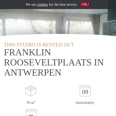
OK!
We use
cookies
for the best service
THIS STUDIO IS RENTED OUT
FRANKLIN
ROOSEVELTPLAATS IN
ANTWERPEN
09
2
39 m
Immediately
∞