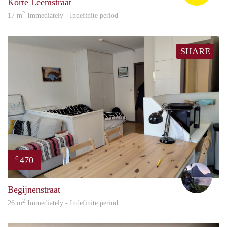
Korte Leemstraat
2
17 m
Immediately - Indefinite period
SHARE
470
€
Aron
Begijnenstraat
2
26 m
Immediately - Indefinite period