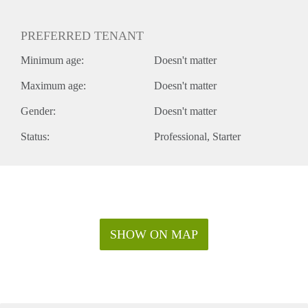
PREFERRED TENANT
Minimum age:
Doesn't matter
Maximum age:
Doesn't matter
Gender:
Doesn't matter
Status:
Professional
Starter
SHOW ON MAP