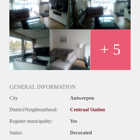
+ 5
GENERAL INFORMATION
City
Antwerpen
District/Neighbourhood:
Centraal Station
Register municipality:
Yes
Status:
Decorated