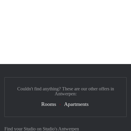
Couldn't find anything? These are our other offers in
Antwerpen:
Rooms
Apartments
Find your Studio on Studio's Antwerpen