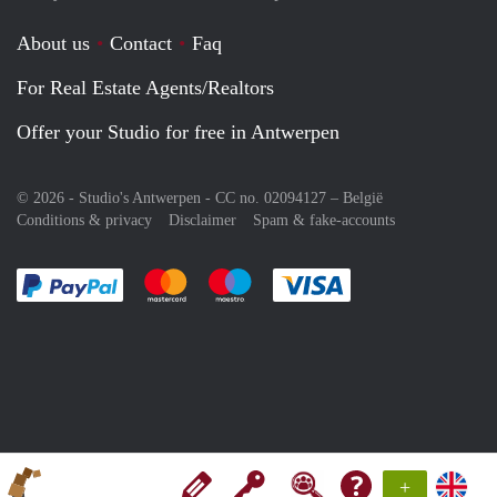
About us
Contact
Faq
For Real Estate Agents/Realtors
Offer your Studio for free in Antwerpen
© 2026 - Studio's Antwerpen - CC no. 02094127 –
België
Conditions & privacy
Disclaimer
Spam & fake-accounts
Pay easily with :payment method
Pay easily with :payment method
Pay easily with :payment method
Pay easily with :paym
+