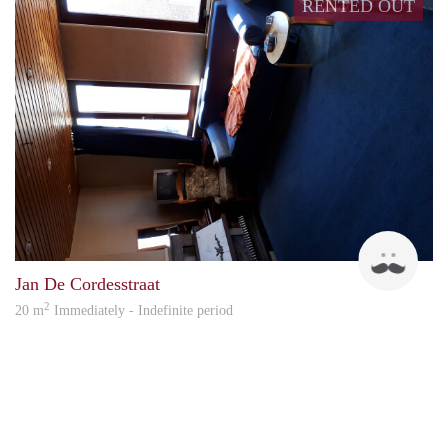
RENTED OUT
pasca
Jan De Cordesstraat
2
20 m
Immediately - Indefinite period