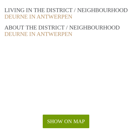
LIVING IN THE DISTRICT / NEIGHBOURHOOD
DEURNE IN ANTWERPEN
ABOUT THE DISTRICT / NEIGHBOURHOOD
DEURNE IN ANTWERPEN
SHOW ON MAP