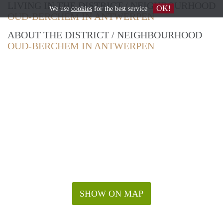
LIVING IN THE DISTRICT / NEIGHBOURHOOD
OK!
We use
cookies
for the best service
OUD-BERCHEM IN ANTWERPEN
ABOUT THE DISTRICT / NEIGHBOURHOOD
OUD-BERCHEM IN ANTWERPEN
SHOW ON MAP