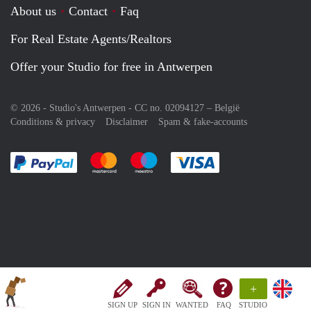
About us
Contact
Faq
For Real Estate Agents/Realtors
Offer your Studio for free in Antwerpen
© 2026 - Studio's Antwerpen - CC no. 02094127 –
België
Conditions & privacy
Disclaimer
Spam & fake-accounts
Pay easily with :payment method
Pay easily with :payment method
Pay easily with :payment method
Pay easily with :paym
+
SIGN UP
SIGN IN
WANTED
FAQ
STUDIO