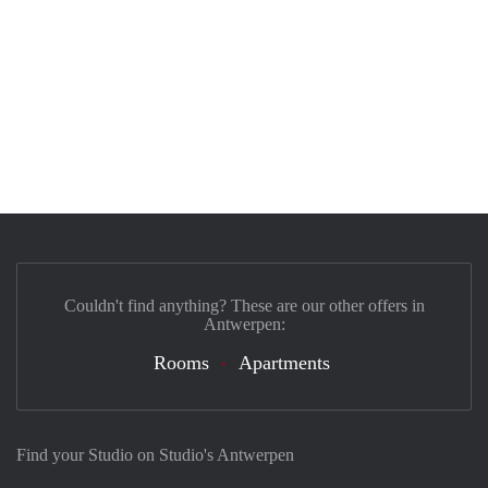
Couldn't find anything? These are our other offers in
Antwerpen:
Rooms
Apartments
Find your Studio on Studio's Antwerpen