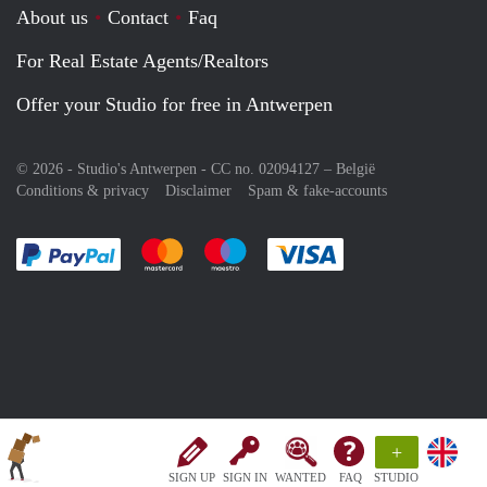
About us
Contact
Faq
For Real Estate Agents/Realtors
Offer your Studio for free in Antwerpen
© 2026 - Studio's Antwerpen - CC no. 02094127 –
België
Conditions & privacy
Disclaimer
Spam & fake-accounts
Pay easily with :payment method
Pay easily with :payment method
Pay easily with :payment method
Pay easily with :paym
+
SIGN UP
SIGN IN
WANTED
FAQ
STUDIO