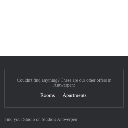
Couldn't find anything? These are our other offers in
Antwerpen:
Rooms
Apartments
Find your Studio on Studio's Antwerpen